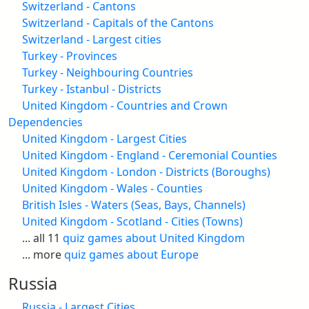
Switzerland - Cantons
Switzerland - Capitals of the Cantons
Switzerland - Largest cities
Turkey - Provinces
Turkey - Neighbouring Countries
Turkey - Istanbul - Districts
United Kingdom - Countries and Crown
Dependencies
United Kingdom - Largest Cities
United Kingdom - England - Ceremonial Counties
United Kingdom - London - Districts (Boroughs)
United Kingdom - Wales - Counties
British Isles - Waters (Seas, Bays, Channels)
United Kingdom - Scotland - Cities (Towns)
... all 11
quiz games about United Kingdom
... more
quiz games about Europe
Russia
Russia - Largest Cities