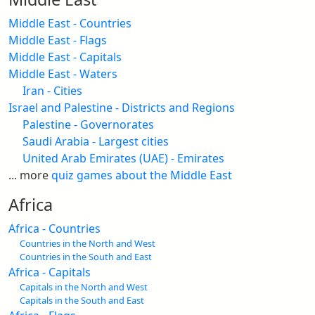
Middle East - Countries
Middle East - Flags
Middle East - Capitals
Middle East - Waters
Iran - Cities
Israel and Palestine - Districts and Regions
Palestine - Governorates
Saudi Arabia - Largest cities
United Arab Emirates (UAE) - Emirates
... more
quiz games about the Middle East
Africa
Africa - Countries
Countries in the North and West
Countries in the South and East
Africa - Capitals
Capitals in the North and West
Capitals in the South and East