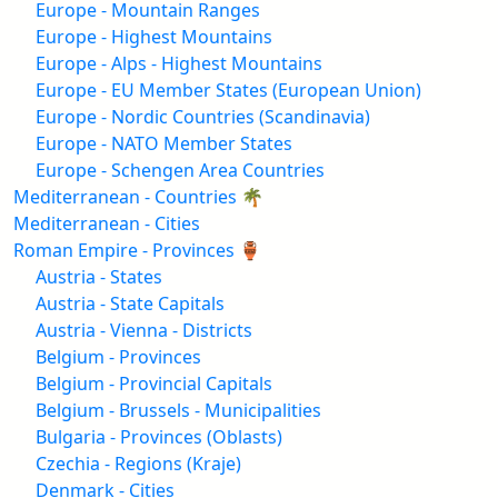
Europe - Mountain Ranges
Europe - Highest Mountains
Europe - Alps - Highest Mountains
Europe - EU Member States (European Union)
Europe - Nordic Countries (Scandinavia)
Europe - NATO Member States
Europe - Schengen Area Countries
Mediterranean - Countries 🌴
Mediterranean - Cities
Roman Empire - Provinces 🏺
Austria - States
Austria - State Capitals
Austria - Vienna - Districts
Belgium - Provinces
Belgium - Provincial Capitals
Belgium - Brussels - Municipalities
Bulgaria - Provinces (Oblasts)
Czechia - Regions (Kraje)
Denmark - Cities