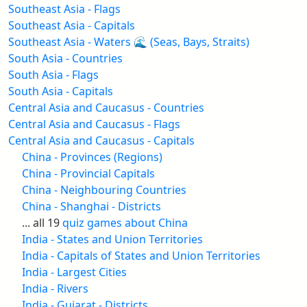
Southeast Asia - Flags
Southeast Asia - Capitals
Southeast Asia - Waters 🌊 (Seas, Bays, Straits)
South Asia - Countries
South Asia - Flags
South Asia - Capitals
Central Asia and Caucasus - Countries
Central Asia and Caucasus - Flags
Central Asia and Caucasus - Capitals
China - Provinces (Regions)
China - Provincial Capitals
China - Neighbouring Countries
China - Shanghai - Districts
... all 19
quiz games about China
India - States and Union Territories
India - Capitals of States and Union Territories
India - Largest Cities
India - Rivers
India - Gujarat - Districts