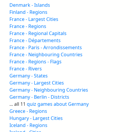
Denmark - Islands
Finland - Regions
France - Largest Cities
France - Regions
France - Regional Capitals
France - Départements
France - Paris - Arrondissements
France - Neighbouring Countries
France - Regions - Flags
France - Rivers
Germany - States
Germany - Largest Cities
Germany - Neighbouring Countries
Germany - Berlin - Districts
... all 11
quiz games about Germany
Greece - Regions
Hungary - Largest Cities
Iceland - Regions