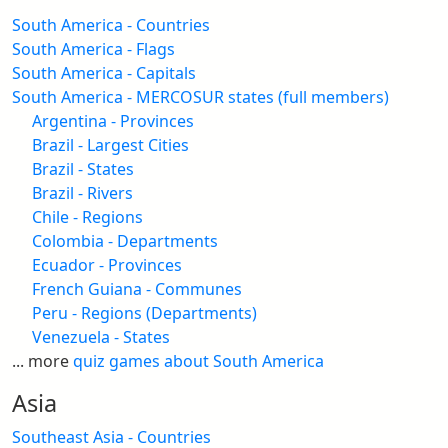
South America - Countries
South America - Flags
South America - Capitals
South America - MERCOSUR states (full members)
Argentina - Provinces
Brazil - Largest Cities
Brazil - States
Brazil - Rivers
Chile - Regions
Colombia - Departments
Ecuador - Provinces
French Guiana - Communes
Peru - Regions (Departments)
Venezuela - States
... more
quiz games about South America
Asia
Southeast Asia - Countries