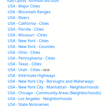
State Capitals - Northeast and South
USA - Major Cities
USA - Mountain Ranges
USA - Rivers
USA - California - Cities
USA - Florida - Cities
USA - Missouri - Cities
USA - New York - Cities
USA - New York - Counties
USA - Ohio - Cities
USA - Pennsylvania - Cities
USA - Texas - Cities
USA - Utah - Cities
• NEW
USA - Interstate Highways
USA - New York City - Boroughs and Waterways
USA - New York City - Manhattan - Neighborhoods
USA - Chicago - Community Areas (Neighborhoods)
USA - Los Angeles - Neighborhoods
USA - State Nicknames