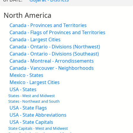
North America
Canada - Provinces and Territories
Canada - Flags of Provinces and Territories
Canada - Largest Cities
Canada - Ontario - Divisions (Northwest)
Canada - Ontario - Divisions (Southeast)
Canada - Montreal - Arrondissements
Canada - Vancouver - Neighborhoods
Mexico - States
Mexico - Largest Cities
USA - States
States - West and Midwest
States - Northeast and South
USA - State Flags
USA - State Abbreviations
USA - State Capitals
State Capitals - West and Midwest