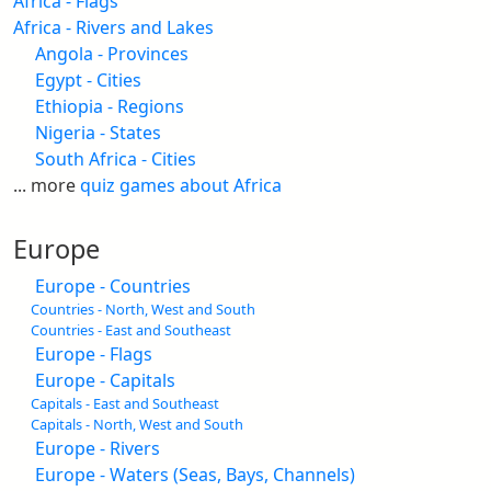
Africa - Flags
Africa - Rivers and Lakes
Angola - Provinces
Egypt - Cities
Ethiopia - Regions
Nigeria - States
South Africa - Cities
... more
quiz games about Africa
Europe
Europe - Countries
Countries - North, West and South
Countries - East and Southeast
Europe - Flags
Europe - Capitals
Capitals - East and Southeast
Capitals - North, West and South
Europe - Rivers
Europe - Waters (Seas, Bays, Channels)