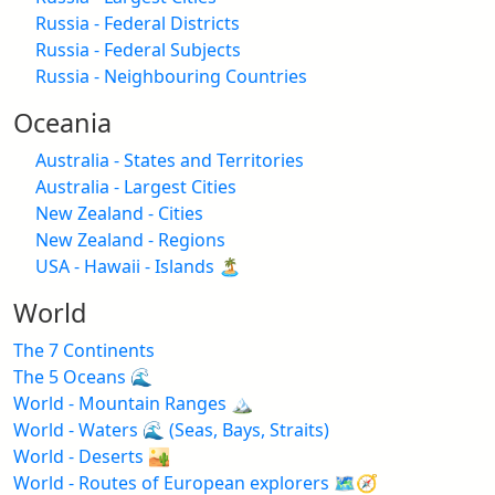
Russia - Federal Districts
Russia - Federal Subjects
Russia - Neighbouring Countries
Oceania
Australia - States and Territories
Australia - Largest Cities
New Zealand - Cities
New Zealand - Regions
USA - Hawaii - Islands 🏝️
World
The 7 Continents
The 5 Oceans 🌊
World - Mountain Ranges 🏔️
World - Waters 🌊 (Seas, Bays, Straits)
World - Deserts 🏜️
World - Routes of European explorers 🗺️🧭