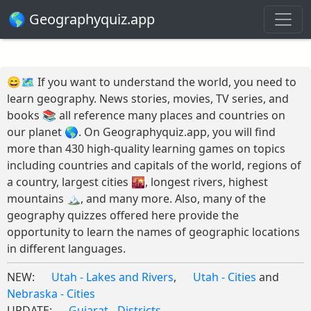
🌎 Geographyquiz.app
😄🗺️ If you want to understand the world, you need to
learn geography. News stories, movies, TV series, and
books 📚 all reference many places and countries on
our planet 🌎. On Geographyquiz.app, you will find
more than 430 high-quality learning games on topics
including countries and capitals of the world, regions of
a country, largest cities 🌇, longest rivers, highest
mountains 🏔️, and many more. Also, many of the
geography quizzes offered here provide the
opportunity to learn the names of geographic locations
in different languages.
NEW:
Utah - Lakes and Rivers
,
Utah - Cities
and
Nebraska - Cities
UPDATE:
Gujarat - Districts