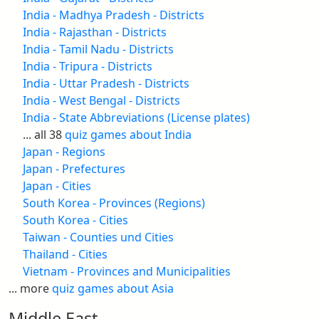
India - Madhya Pradesh - Districts
India - Rajasthan - Districts
India - Tamil Nadu - Districts
India - Tripura - Districts
India - Uttar Pradesh - Districts
India - West Bengal - Districts
India - State Abbreviations (License plates)
... all 38
quiz games about India
Japan - Regions
Japan - Prefectures
Japan - Cities
South Korea - Provinces (Regions)
South Korea - Cities
Taiwan - Counties und Cities
Thailand - Cities
Vietnam - Provinces and Municipalities
... more
quiz games about Asia
Middle East