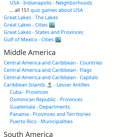
USA - Indianapolis - Neighborhoods
... all 151
quiz games about USA
Great Lakes - The Lakes
Great Lakes - Cities 🏙️
Great Lakes - States and Provinces
Gulf of Mexico - Cities 🏙️
Middle America
Central America and Caribbean - Countries
Central America and Caribbean - Flags
Central America and Caribbean - Capitals
Caribbean Islands 🏝️ - Lesser Antilles
Cuba - Provinces
Dominican Republic - Provinces
Guatemala - Departments
Panama - Provinces and Territories
Puerto Rico - Municipalities
South America