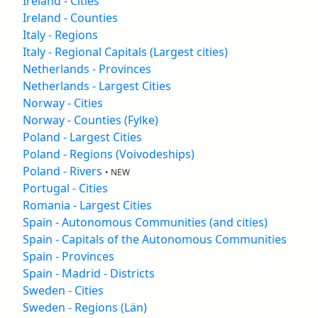
Ireland - Cities
Ireland - Counties
Italy - Regions
Italy - Regional Capitals (Largest cities)
Netherlands - Provinces
Netherlands - Largest Cities
Norway - Cities
Norway - Counties (Fylke)
Poland - Largest Cities
Poland - Regions (Voivodeships)
Poland - Rivers
• NEW
Portugal - Cities
Romania - Largest Cities
Spain - Autonomous Communities (and cities)
Spain - Capitals of the Autonomous Communities
Spain - Provinces
Spain - Madrid - Districts
Sweden - Cities
Sweden - Regions (Län)