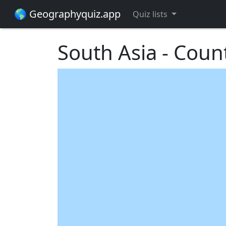
🌎 Geographyquiz.app
Quiz lists
South Asia - Coun