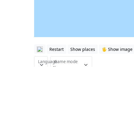
Restart
Show places
🖐️ Show image
Language
Game mode
This quiz is about the countries of South A
with just 7 questions.
South Asia (the Indian subcontinent) is an 
for the future. The Indian subcontinent is 
The country of Afghanistan is located betw