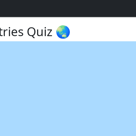
tries Quiz 🌏