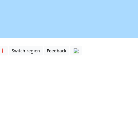
 ❗️
Switch region
Feedback
sia. Match the names of the countries with the clickable re
extremely fascinating region, and
India
, which covers the lio
separated from
China
(Tibet) by the Himalayas.
een
Central Asia
and South Asia. Depending on the definition,