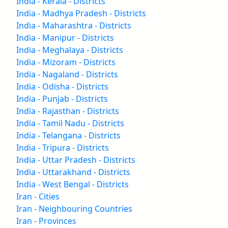
India - Kerala - Districts
India - Madhya Pradesh - Districts
India - Maharashtra - Districts
India - Manipur - Districts
India - Meghalaya - Districts
India - Mizoram - Districts
India - Nagaland - Districts
India - Odisha - Districts
India - Punjab - Districts
India - Rajasthan - Districts
India - Tamil Nadu - Districts
India - Telangana - Districts
India - Tripura - Districts
India - Uttar Pradesh - Districts
India - Uttarakhand - Districts
India - West Bengal - Districts
Iran - Cities
Iran - Neighbouring Countries
Iran - Provinces