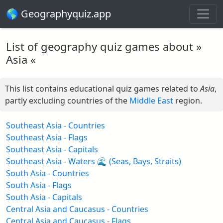
🌎 Geographyquiz.app
List of geography quiz games about »
Asia «
This list contains educational quiz games related to
Asia
,
partly excluding countries of the
Middle East
region.
Southeast Asia - Countries
Southeast Asia - Flags
Southeast Asia - Capitals
Southeast Asia - Waters 🌊 (Seas, Bays, Straits)
South Asia - Countries
South Asia - Flags
South Asia - Capitals
Central Asia and Caucasus - Countries
Central Asia and Caucasus - Flags