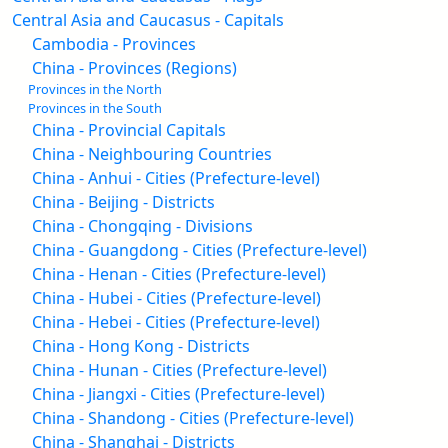
Central Asia and Caucasus - Capitals
Cambodia - Provinces
China - Provinces (Regions)
Provinces in the North
Provinces in the South
China - Provincial Capitals
China - Neighbouring Countries
China - Anhui - Cities (Prefecture-level)
China - Beijing - Districts
China - Chongqing - Divisions
China - Guangdong - Cities (Prefecture-level)
China - Henan - Cities (Prefecture-level)
China - Hubei - Cities (Prefecture-level)
China - Hebei - Cities (Prefecture-level)
China - Hong Kong - Districts
China - Hunan - Cities (Prefecture-level)
China - Jiangxi - Cities (Prefecture-level)
China - Shandong - Cities (Prefecture-level)
China - Shanghai - Districts