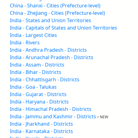
China - Shanxi - Cities (Prefecture-level)
China - Zhejiang - Cities (Prefecture-level)
India - States and Union Territories
India - Capitals of States and Union Territories
India - Largest Cities
India - Rivers
India - Andhra Pradesh - Districts
India - Arunachal Pradesh - Districts
India - Assam - Districts
India - Bihar - Districts
India - Chhattisgarh - Districts
India - Goa - Talukas
India - Gujarat - Districts
India - Haryana - Districts
India - Himachal Pradesh - Districts
India - Jammu and Kashmir - Districts
• NEW
India - Jharkhand - Districts
India - Karnataka - Districts