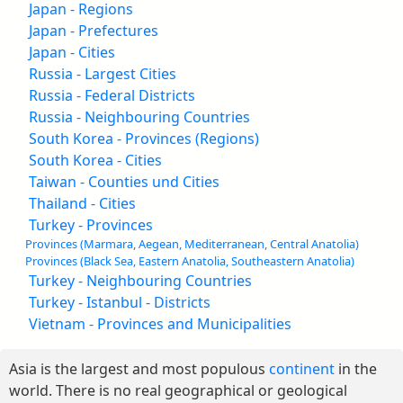
Japan - Regions
Japan - Prefectures
Japan - Cities
Russia - Largest Cities
Russia - Federal Districts
Russia - Neighbouring Countries
South Korea - Provinces (Regions)
South Korea - Cities
Taiwan - Counties und Cities
Thailand - Cities
Turkey - Provinces
Provinces (Marmara, Aegean, Mediterranean, Central Anatolia)
Provinces (Black Sea, Eastern Anatolia, Southeastern Anatolia)
Turkey - Neighbouring Countries
Turkey - Istanbul - Districts
Vietnam - Provinces and Municipalities
Asia is the largest and most populous
continent
in the
world. There is no real geographical or geological