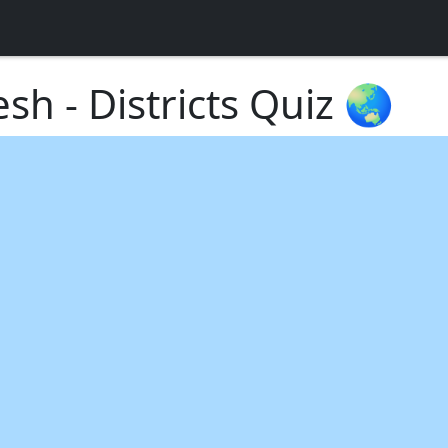
esh - Districts Quiz 🌏