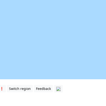
 ❗️
Switch region
Feedback