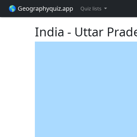
🌎 Geographyquiz.app
Quiz lists
India - Uttar Prad