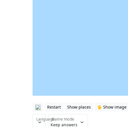
Restart
Show places
🖐️ Show image
Language
Game mode