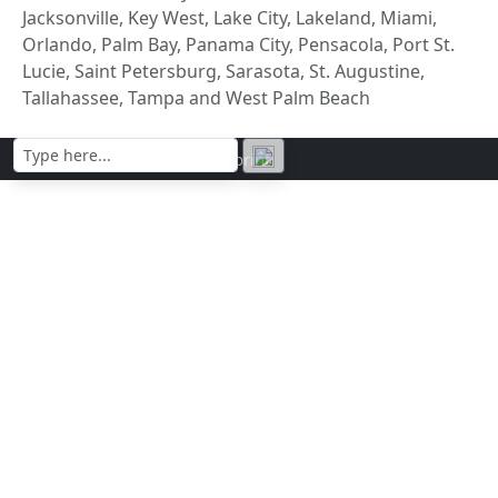
Jacksonville, Key West, Lake City, Lakeland, Miami,
Orlando, Palm Bay, Panama City, Pensacola, Port St.
Lucie, Saint Petersburg, Sarasota, St. Augustine,
Tallahassee, Tampa and West Palm Beach
Contact | Privacy policy | Imprint