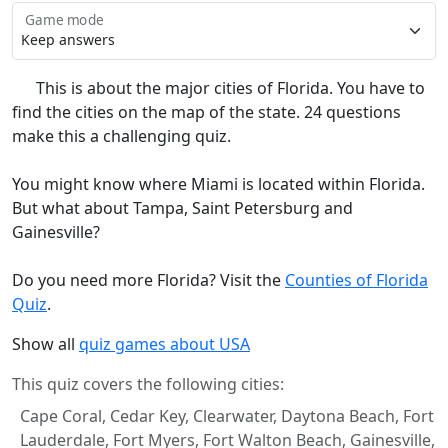
Game mode
This is about the major cities of Florida. You have to
find the cities on the map of the state. 24 questions
make this a challenging quiz.
You might know where Miami is located within Florida.
But what about Tampa, Saint Petersburg and
Gainesville?
Do you need more Florida? Visit the
Counties of Florida
Quiz
.
Show all
quiz games about USA
This quiz covers the following cities:
Cape Coral, Cedar Key, Clearwater, Daytona Beach, Fort
Lauderdale, Fort Myers, Fort Walton Beach, Gainesville,