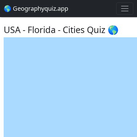
🌎 Geographyquiz.app
USA - Florida - Cities Quiz 🌎