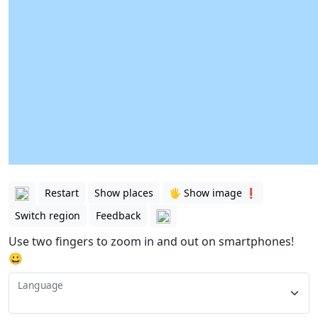
Restart
Show places
🖐️ Show image ❗️
Switch region
Feedback
Use two fingers to zoom in and out on smartphones!
😀
Language