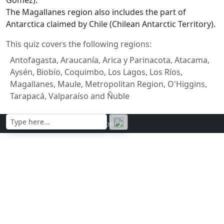
The Magallanes region also includes the part of
Antarctica claimed by Chile (Chilean Antarctic Territory).
This quiz covers the following regions:
Antofagasta, Araucanía, Arica y Parinacota, Atacama,
Aysén, Biobío, Coquimbo, Los Lagos, Los Ríos,
Magallanes, Maule, Metropolitan Region, O'Higgins,
Tarapacá, Valparaíso and Ñuble
Contact | Privacy policy | Imprint