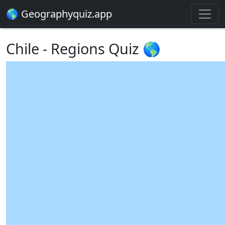
🌎 Geographyquiz.app
Chile - Regions Quiz 🌎