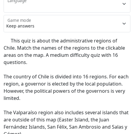
Language
Game mode
This quiz is about the administrative regions of
Chile. Match the names of the regions to the clickable
areas on the map. A medium difficulty quiz with 16
questions.
The country of Chile is divided into 16 regions. For each
region, a governor is elected by the local population.
However, the political powers of the governors is very
limited.
The Valparaíso region also includes several islands that
are outside of this map (Easter Island, the Juan
Fernández Islands, San Félix, San Ambrosio and Salas y
Gómez).