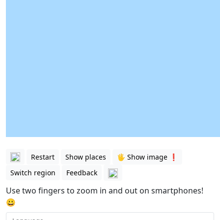
Restart
Show places
🖐️ Show image ❗️
Switch region
Feedback
Use two fingers to zoom in and out on smartphones!
😀