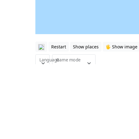
Restart
Show places
🖐️ Show image
Language
Game mode
This quiz is about the major roads of Hou
with 15 questions.
Here you can learn the major roads (streets)
course the two major beltways (loops).
On the map you can also see the
super nei
Show all
quiz games about USA