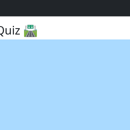
uiz 🛣️