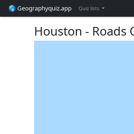
🌎 Geographyquiz.app
Quiz lists
Houston - Roads Q