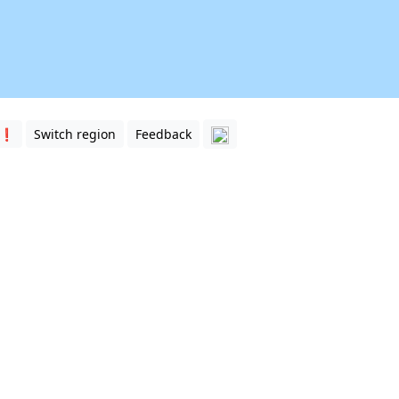
 ❗️
Switch region
Feedback
ston. Match the road names with the clickable white lines o
 of Houston. This includes Interstate Highways, U.S. Highwa
ghborhoods of Houston
. They can help you with orientation